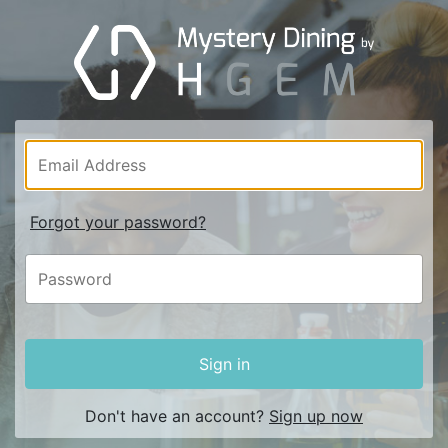
Forgot your password?
Sign in
Don't have an account?
Sign up now