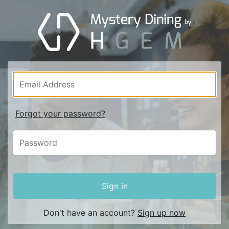
Forgot your password?
Sign in
Don't have an account?
Sign up now